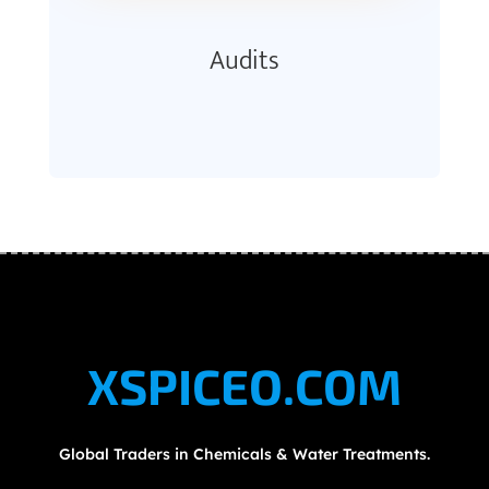
Audits
XSPICEO.COM
Global Traders in Chemicals & Water Treatments.