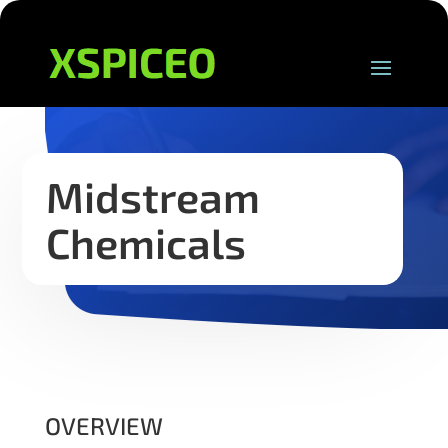
Midstream
Chemicals
OVERVIEW