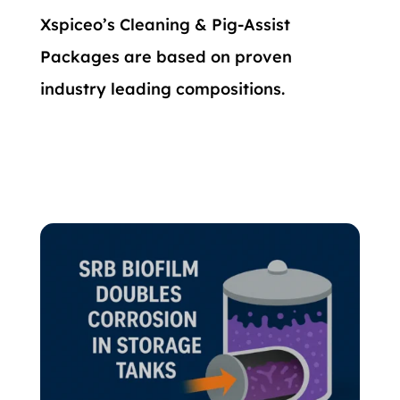
Xspiceo’s Cleaning & Pig-Assist
Packages are based on proven
industry leading compositions.