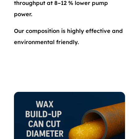
throughput at 8–12 % lower pump
power.
Our composition is highly effective and
environmental friendly.