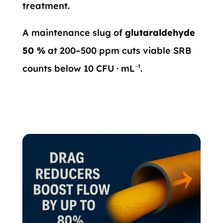
treatment.
A maintenance slug of
glutaraldehyde
50 %
at 200–500 ppm cuts viable SRB
counts below 10 CFU · mL⁻¹.