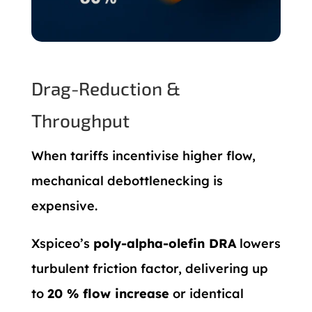
Drag-Reduction &
Throughput
When tariffs incentivise higher flow,
mechanical debottlenecking is
expensive.
Xspiceo’s
poly-alpha-olefin DRA
lowers
turbulent friction factor, delivering up
to
20 % flow increase
or identical