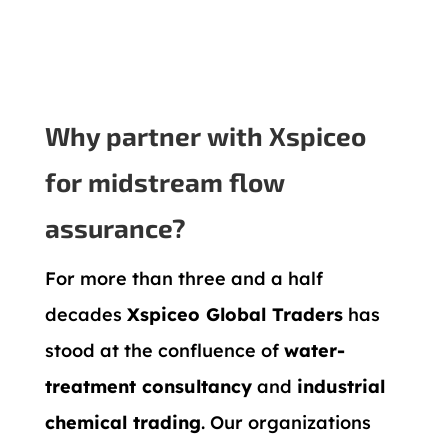
Why partner with Xspiceo
for midstream flow
assurance?
For more than three and a half
decades
Xspiceo Global Traders
has
stood at the confluence of
water-
treatment consultancy
and
industrial
chemical trading
. Our organizations