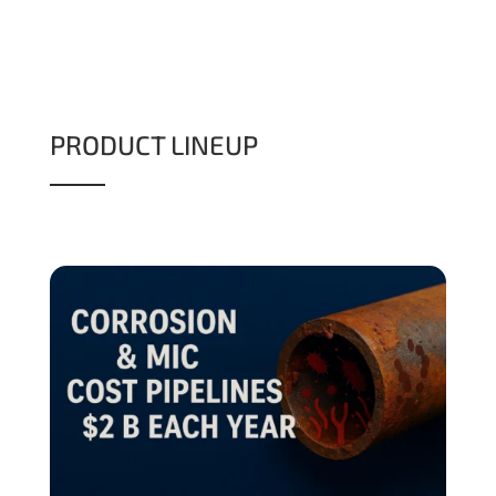
PRODUCT LINEUP