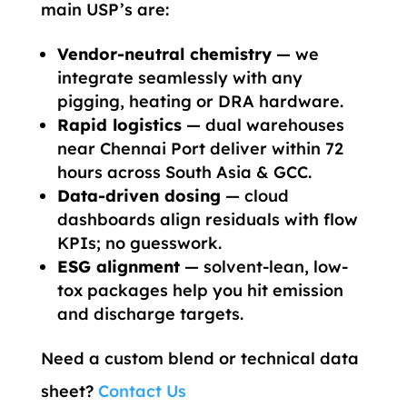
main USP’s are:
Vendor-neutral chemistry
— we
integrate seamlessly with any
pigging, heating or DRA hardware.
Rapid logistics
— dual warehouses
near Chennai Port deliver within 72
hours across South Asia & GCC.
Data-driven dosing
— cloud
dashboards align residuals with flow
KPIs; no guesswork.
ESG alignment
— solvent-lean, low-
tox packages help you hit emission
and discharge targets.
Need a custom blend or technical data
sheet?
Contact Us