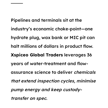
Pipelines and terminals sit at the
industry’s economic choke-point—one
hydrate plug, wax bank or MIC pit can
halt millions of dollars in product flow.
Xspiceo Global Traders
leverages 36
years of water-treatment and flow-
assurance science to deliver
chemicals
that extend inspection cycles, minimise
pump energy and keep custody-
transfer on spec
.