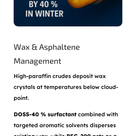
Wax & Asphaltene
Management
High-paraffin crudes deposit wax
crystals at temperatures below cloud-
point.
DOSS-40 % surfactant
combined with
targeted aromatic solvents disperses