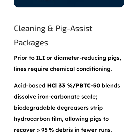
Cleaning & Pig-Assist
Packages
Prior to ILI or diameter-reducing pigs,
lines require chemical conditioning.
Acid-based
HCl 33 %/PBTC-50
blends
dissolve iron-carbonate scale;
biodegradable degreasers strip
hydrocarbon film, allowing pigs to
recover > 95 % debris in fewer runs.