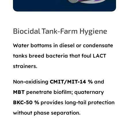
Biocidal Tank-Farm Hygiene
Water bottoms in diesel or condensate
tanks breed bacteria that foul LACT
strainers.
Non-oxidising
CMIT/MIT-14 %
and
MBT
penetrate biofilm; quaternary
BKC-50 %
provides long-tail protection
without phase separation.