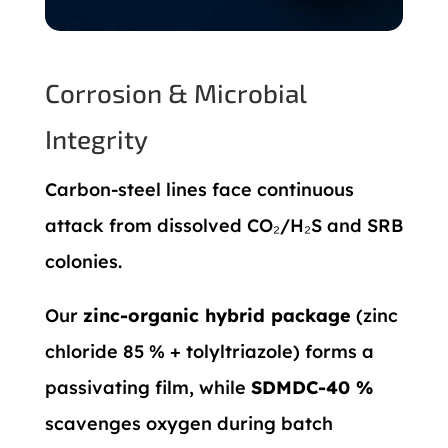
Corrosion & Microbial
Integrity
Carbon-steel lines face continuous
attack from dissolved CO₂/H₂S and SRB
colonies.
Our
zinc-organic hybrid package
(zinc
chloride 85 % + tolyltriazole) forms a
passivating film, while
SDMDC-40 %
scavenges oxygen during batch