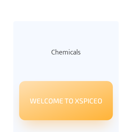
Chemicals
WELCOME TO XSPICEO