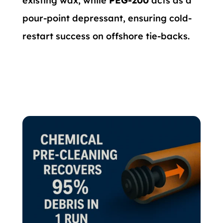
existing wax, while
PEG-200
acts as a
pour-point depressant, ensuring cold-
restart success on offshore tie-backs.