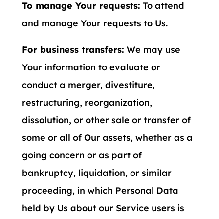
To manage Your requests:
To attend
and manage Your requests to Us.
For business transfers:
We may use
Your information to evaluate or
conduct a merger, divestiture,
restructuring, reorganization,
dissolution, or other sale or transfer of
some or all of Our assets, whether as a
going concern or as part of
bankruptcy, liquidation, or similar
proceeding, in which Personal Data
held by Us about our Service users is