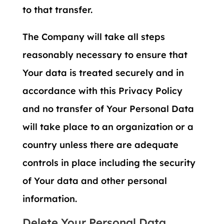
to that transfer.
The Company will take all steps
reasonably necessary to ensure that
Your data is treated securely and in
accordance with this Privacy Policy
and no transfer of Your Personal Data
will take place to an organization or a
country unless there are adequate
controls in place including the security
of Your data and other personal
information.
Delete Your Personal Data