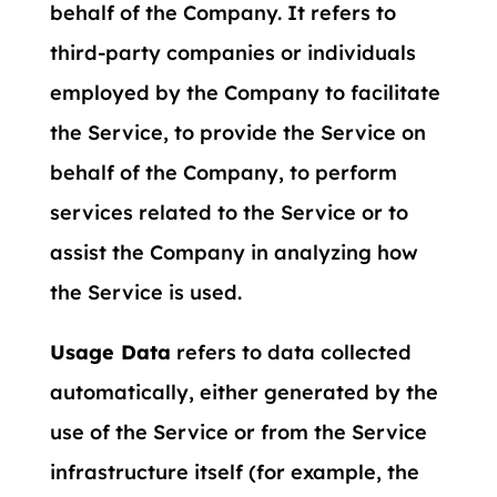
behalf of the Company. It refers to
third-party companies or individuals
employed by the Company to facilitate
the Service, to provide the Service on
behalf of the Company, to perform
services related to the Service or to
assist the Company in analyzing how
the Service is used.
Usage Data
refers to data collected
automatically, either generated by the
use of the Service or from the Service
infrastructure itself (for example, the