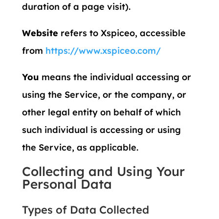
duration of a page visit).
Website
refers to Xspiceo, accessible
from
https://www.xspiceo.com/
You
means the individual accessing or
using the Service, or the company, or
other legal entity on behalf of which
such individual is accessing or using
the Service, as applicable.
Collecting and Using Your
Personal Data
Types of Data Collected