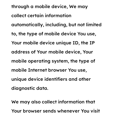
through a mobile device, We may
collect certain information
automatically, including, but not limited
to, the type of mobile device You use,
Your mobile device unique ID, the IP
address of Your mobile device, Your
mobile operating system, the type of
mobile Internet browser You use,
unique device identifiers and other
diagnostic data.
We may also collect information that
Your browser sends whenever You visit