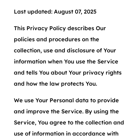
Last updated: August 07, 2025
This Privacy Policy describes Our
policies and procedures on the
collection, use and disclosure of Your
information when You use the Service
and tells You about Your privacy rights
and how the law protects You.
We use Your Personal data to provide
and improve the Service. By using the
Service, You agree to the collection and
use of information in accordance with