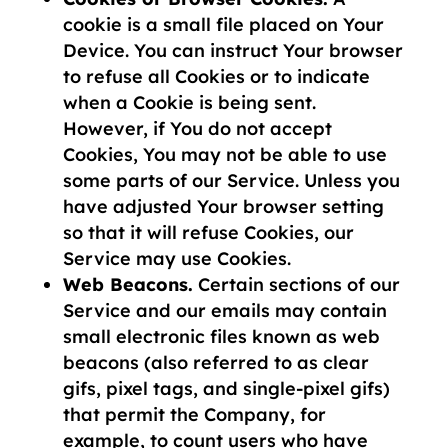
cookie is a small file placed on Your
Device. You can instruct Your browser
to refuse all Cookies or to indicate
when a Cookie is being sent.
However, if You do not accept
Cookies, You may not be able to use
some parts of our Service. Unless you
have adjusted Your browser setting
so that it will refuse Cookies, our
Service may use Cookies.
Web Beacons.
Certain sections of our
Service and our emails may contain
small electronic files known as web
beacons (also referred to as clear
gifs, pixel tags, and single-pixel gifs)
that permit the Company, for
example, to count users who have