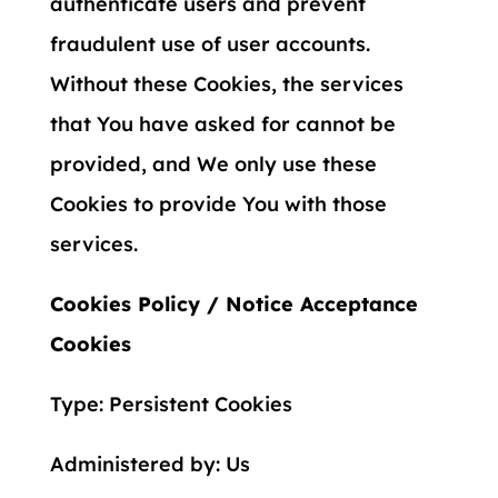
authenticate users and prevent
fraudulent use of user accounts.
Without these Cookies, the services
that You have asked for cannot be
provided, and We only use these
Cookies to provide You with those
services.
Cookies Policy / Notice Acceptance
Cookies
Type: Persistent Cookies
Administered by: Us