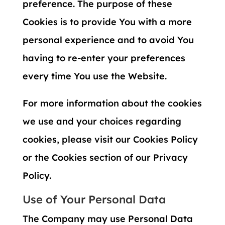
preference. The purpose of these
Cookies is to provide You with a more
personal experience and to avoid You
having to re-enter your preferences
every time You use the Website.
For more information about the cookies
we use and your choices regarding
cookies, please visit our Cookies Policy
or the Cookies section of our Privacy
Policy.
Use of Your Personal Data
The Company may use Personal Data