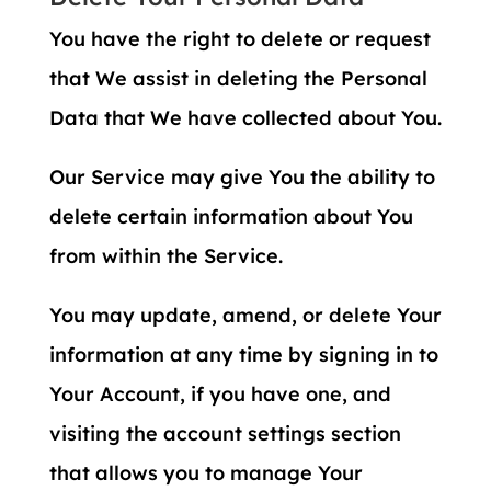
You have the right to delete or request
that We assist in deleting the Personal
Data that We have collected about You.
Our Service may give You the ability to
delete certain information about You
from within the Service.
You may update, amend, or delete Your
information at any time by signing in to
Your Account, if you have one, and
visiting the account settings section
that allows you to manage Your