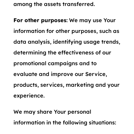
among the assets transferred.
For other purposes
: We may use Your
information for other purposes, such as
data analysis, identifying usage trends,
determining the effectiveness of our
promotional campaigns and to
evaluate and improve our Service,
products, services, marketing and your
experience.
We may share Your personal
information in the following situations: