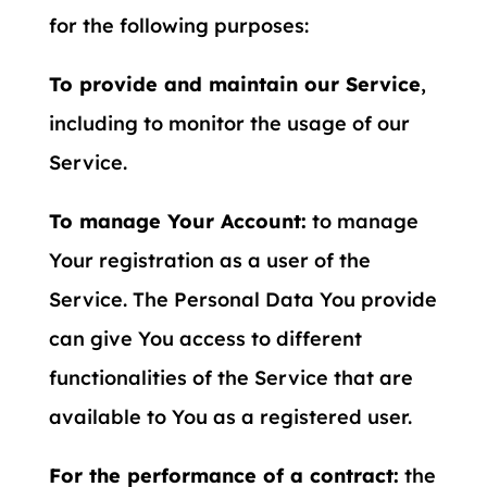
for the following purposes:
To provide and maintain our Service
,
including to monitor the usage of our
Service.
To manage Your Account:
to manage
Your registration as a user of the
Service. The Personal Data You provide
can give You access to different
functionalities of the Service that are
available to You as a registered user.
For the performance of a contract:
the