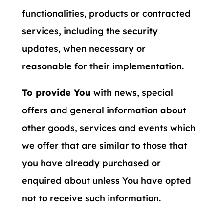
functionalities, products or contracted
services, including the security
updates, when necessary or
reasonable for their implementation.
To provide You
with news, special
offers and general information about
other goods, services and events which
we offer that are similar to those that
you have already purchased or
enquired about unless You have opted
not to receive such information.