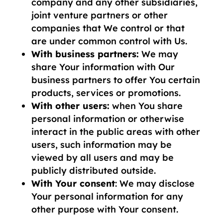
company and any other subsidiaries,
joint venture partners or other
companies that We control or that
are under common control with Us.
With business partners:
We may
share Your information with Our
business partners to offer You certain
products, services or promotions.
With other users:
when You share
personal information or otherwise
interact in the public areas with other
users, such information may be
viewed by all users and may be
publicly distributed outside.
With Your consent
: We may disclose
Your personal information for any
other purpose with Your consent.