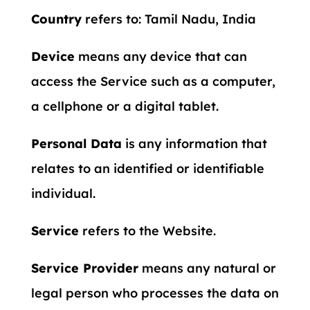
Country
refers to: Tamil Nadu, India
Device
means any device that can
access the Service such as a computer,
a cellphone or a digital tablet.
Personal Data
is any information that
relates to an identified or identifiable
individual.
Service
refers to the Website.
Service Provider
means any natural or
legal person who processes the data on