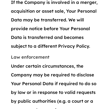
If the Company is involved in a merger,
acquisition or asset sale, Your Personal
Data may be transferred. We will
provide notice before Your Personal
Data is transferred and becomes
subject to a different Privacy Policy.
Law enforcement
Under certain circumstances, the
Company may be required to disclose
Your Personal Data if required to do so
by law or in response to valid requests
by public authorities (e.g. a court or a