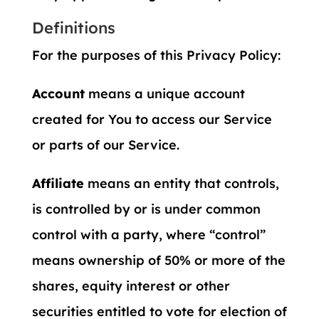
Definitions
For the purposes of this Privacy Policy:
Account
means a unique account
created for You to access our Service
or parts of our Service.
Affiliate
means an entity that controls,
is controlled by or is under common
control with a party, where “control”
means ownership of 50% or more of the
shares, equity interest or other
securities entitled to vote for election of