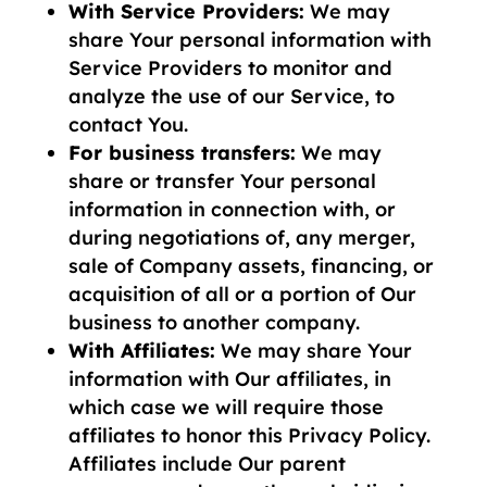
With Service Providers:
We may
share Your personal information with
Service Providers to monitor and
analyze the use of our Service, to
contact You.
For business transfers:
We may
share or transfer Your personal
information in connection with, or
during negotiations of, any merger,
sale of Company assets, financing, or
acquisition of all or a portion of Our
business to another company.
With Affiliates:
We may share Your
information with Our affiliates, in
which case we will require those
affiliates to honor this Privacy Policy.
Affiliates include Our parent