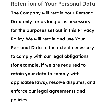
Retention of Your Personal Data
The Company will retain Your Personal
Data only for as long as is necessary
for the purposes set out in this Privacy
Policy. We will retain and use Your
Personal Data to the extent necessary
to comply with our legal obligations
(for example, if we are required to
retain your data to comply with
applicable laws), resolve disputes, and
enforce our legal agreements and
policies.