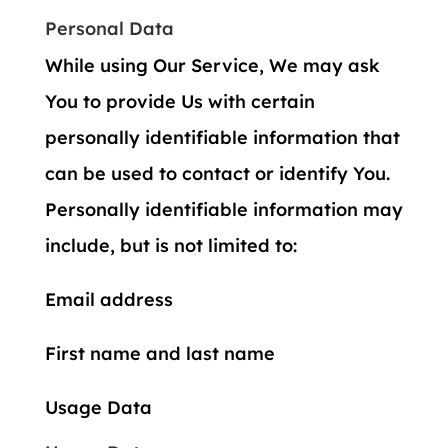
Personal Data
While using Our Service, We may ask
You to provide Us with certain
personally identifiable information that
can be used to contact or identify You.
Personally identifiable information may
include, but is not limited to:
Email address
First name and last name
Usage Data