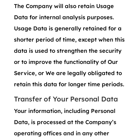
The Company will also retain Usage
Data for internal analysis purposes.
Usage Data is generally retained for a
shorter period of time, except when this
data is used to strengthen the security
or to improve the functionality of Our
Service, or We are legally obligated to
retain this data for longer time periods.
Transfer of Your Personal Data
Your information, including Personal
Data, is processed at the Company’s
operating offices and in any other