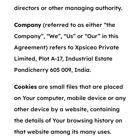
directors or other managing authority.
Company
(referred to as either “the
Company”, “We”, “Us” or “Our” in this
Agreement) refers to Xpsiceo Private
Limited, Plot A-17, Industrial Estate
Pondicherry 605 009, India.
Cookies
are small files that are placed
on Your computer, mobile device or any
other device by a website, containing
the details of Your browsing history on
that website among its many uses.