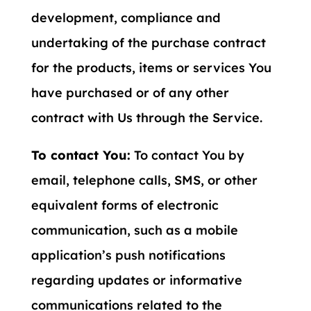
development, compliance and
undertaking of the purchase contract
for the products, items or services You
have purchased or of any other
contract with Us through the Service.
To contact You:
To contact You by
email, telephone calls, SMS, or other
equivalent forms of electronic
communication, such as a mobile
application’s push notifications
regarding updates or informative
communications related to the