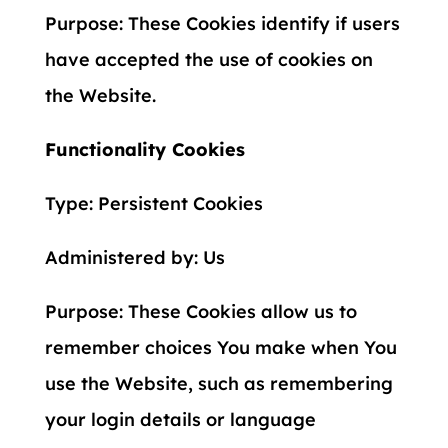
Purpose: These Cookies identify if users
have accepted the use of cookies on
the Website.
Functionality Cookies
Type: Persistent Cookies
Administered by: Us
Purpose: These Cookies allow us to
remember choices You make when You
use the Website, such as remembering
your login details or language