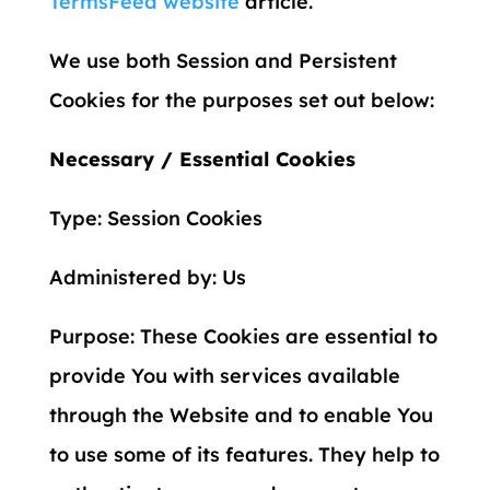
TermsFeed website
article.
We use both Session and Persistent
Cookies for the purposes set out below:
Necessary / Essential Cookies
Type: Session Cookies
Administered by: Us
Purpose: These Cookies are essential to
provide You with services available
through the Website and to enable You
to use some of its features. They help to