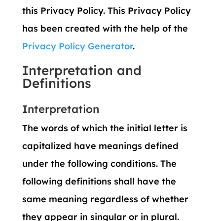
this Privacy Policy. This Privacy Policy
has been created with the help of the
Privacy Policy Generator
.
Interpretation and
Definitions
Interpretation
The words of which the initial letter is
capitalized have meanings defined
under the following conditions. The
following definitions shall have the
same meaning regardless of whether
they appear in singular or in plural.