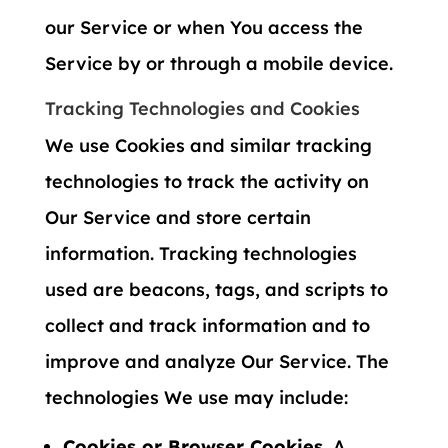
our Service or when You access the
Service by or through a mobile device.
Tracking Technologies and Cookies
We use Cookies and similar tracking
technologies to track the activity on
Our Service and store certain
information. Tracking technologies
used are beacons, tags, and scripts to
collect and track information and to
improve and analyze Our Service. The
technologies We use may include:
Cookies or Browser Cookies.
A