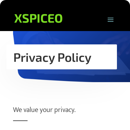
Privacy Policy
We value your privacy.