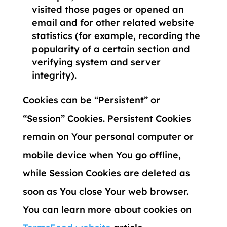
visited those pages or opened an
email and for other related website
statistics (for example, recording the
popularity of a certain section and
verifying system and server
integrity).
Cookies can be “Persistent” or
“Session” Cookies. Persistent Cookies
remain on Your personal computer or
mobile device when You go offline,
while Session Cookies are deleted as
soon as You close Your web browser.
You can learn more about cookies on