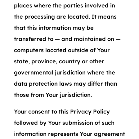
places where the parties involved in
the processing are located. It means
that this information may be
transferred to — and maintained on —
computers located outside of Your
state, province, country or other
governmental jurisdiction where the
data protection laws may differ than
those from Your jurisdiction.
Your consent to this Privacy Policy
followed by Your submission of such
information represents Your agreement