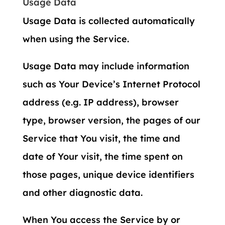
Usage Data
Usage Data is collected automatically
when using the Service.
Usage Data may include information
such as Your Device’s Internet Protocol
address (e.g. IP address), browser
type, browser version, the pages of our
Service that You visit, the time and
date of Your visit, the time spent on
those pages, unique device identifiers
and other diagnostic data.
When You access the Service by or