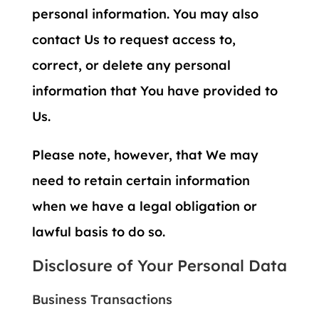
personal information. You may also
contact Us to request access to,
correct, or delete any personal
information that You have provided to
Us.
Please note, however, that We may
need to retain certain information
when we have a legal obligation or
lawful basis to do so.
Disclosure of Your Personal Data
Business Transactions